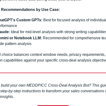
m Recommendations by Use Case:
hatGPT's Custom GPTs:
 Best for focused analysis of individual
rformance
aude:
 Ideal for mid-level analysis with strong writing capabilitie
mini or Notebook LLM:
 Recommended for comprehensive te
de pattern analysis
l choice balances context window needs, privacy requirements, 
on capabilities against your specific cross-deal analysis objectiv
 build your own MEDDPICC Cross-Deal Analysis Bot? This gui
step-by-step instructions to transform your sales conversations i
 insights.