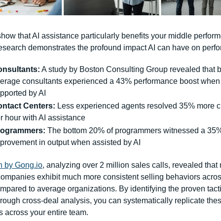
how that AI assistance particularly benefits your middle performe
esearch demonstrates the profound impact AI can have on perf
nsultants:
 A study by Boston Consulting Group revealed that 
erage consultants experienced a 43% performance boost when 
pported by AI
ntact Centers:
 Less experienced agents resolved 35% more ch
r hour with AI assistance
rogrammers:
 The bottom 20% of programmers witnessed a 35%
provement in output when assisted by AI
 by 
Gong.io
, analyzing over 2 million sales calls, revealed that
companies exhibit much more consistent selling behaviors across
pared to average organizations. By identifying the proven tactic
hrough cross-deal analysis, you can systematically replicate thes
s across your entire team.