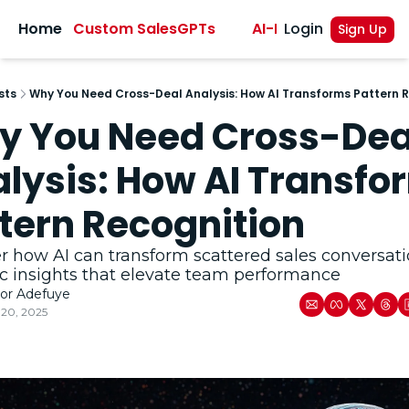
sights
Home
Custom SalesGPTs
AI-Powered Sales A
Login
Sign Up
sts
Why You Need Cross-Deal Analysis: How AI Transforms Pattern 
 You Need Cross-Deal
lysis: How AI Transfor
tern Recognition
r how AI can transform scattered sales conversatio
ic insights that elevate team performance
tor Adefuye
20, 2025