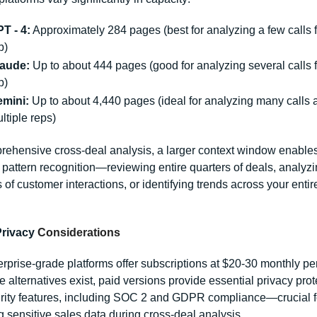
T - 4:
 Approximately 284 pages (best for analyzing a few calls f
p)
aude:
 Up to about 444 pages (good for analyzing several calls f
p)
mini:
 Up to about 4,440 pages (ideal for analyzing many calls a
ltiple reps)
rehensive cross-deal analysis, a larger context window enables
pattern recognition—reviewing entire quarters of deals, analyzi
of customer interactions, or identifying trends across your entire
Privacy
 Considerations
rprise-grade platforms offer subscriptions at $20-30 monthly per 
e alternatives exist, paid versions provide essential privacy prot
rity features, including SOC 2 and GDPR compliance—crucial fo
g sensitive sales data during cross-deal analysis.