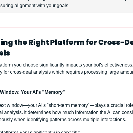
suring alignment with your goals
ng the Right Platform for Cross-De
sis
atform you choose significantly impacts your bot's effectiveness,
y for cross-deal analysis which requires processing large amount
 Window: Your AI's "Memory"
ext window—your AI's "short-term memory"—plays a crucial role 
l analysis. It determines how much information the AI can consi
ously when identifying patterns across multiple interactions.
latforms vary significantly in capacity: