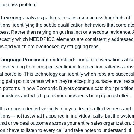
tion risk problem:
 Learning
 analyzes patterns in sales data across hundreds of 
ions, identifying the subtle qualification behaviors that correlate
ess. Rather than relying on gut instinct or anecdotal evidence, A
 exactly which MEDDPICC elements are consistently addressed 
rs and which are overlooked by struggling reps.
 Language Processing
 understands human conversations at sca
 everything from prospect sentiment to objection patterns across
al portfolio. This technology can identify when reps are successfu
g pain points versus when they're accepting surface-level respo
e patterns in how Economic Buyers communicate their priorities 
 industries and which pains your prospects bring up most often.
t is unprecedented visibility into your team's effectiveness and 
ions—not just what happened in individual calls, but the system
that drive deal outcomes across your entire sales organization. B
don’t have to listen to every call and take notes to understand it!