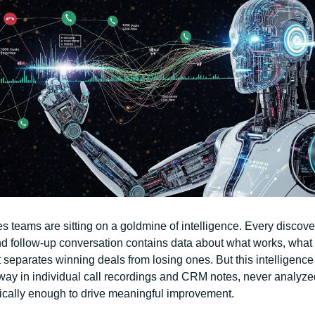
s teams are sitting on a goldmine of intelligence. Every discovery
d follow-up conversation contains data about what works, what d
separates winning deals from losing ones. But this intelligence
way in individual call recordings and CRM notes, never analyzed
ically enough to drive meaningful improvement.