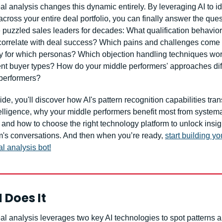
l analysis changes this dynamic entirely. By leveraging AI to ide
across your entire deal portfolio, you can finally answer the ques
 puzzled sales leaders for decades: What qualification behavior
 correlate with deal success? Which pains and challenges come 
ly for which personas? Which objection handling techniques work
rent buyer types? How do your middle performers' approaches diff
 performers?
uide, you'll discover how AI's pattern recognition capabilities tran
elligence, why your middle performers benefit most from systemat
 and how to choose the right technology platform to unlock insigh
m's conversations. And then when you’re ready, 
start building yo
l analysis bot!
 Does It
l analysis leverages two key AI technologies to spot patterns a