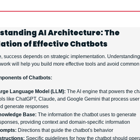
standing AI Architecture: The 
ation of Effective Chatbots
e, success depends on strategic implementation. Understanding
work will help you build more effective tools and avoid common p
ponents of Chatbots:
rge Language Model (LLM):
 The AI engine that powers the c
ols like ChatGPT, Claude, and Google Gemini that process user 
d generate responses
nowledge Base:
 The information the chatbot uses to generate 
sponses, providing context and domain-specific information
rompts:
 Directions that guide the chatbot's behavior
structions:
 Specific guidelines for how the chatbot should opera