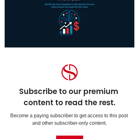
Subscribe to our premium 
content to read the rest.
Become a paying subscriber to get access to this post 
and other subscriber-only content.