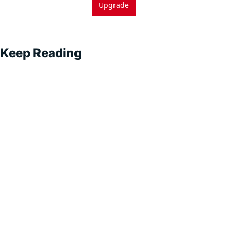
Upgrade
Keep Reading
Superintel
ligent 
Sales
Subscribe
Exploring AI-
Driven Sales 
Strategies for 
Sustainable 
Growth