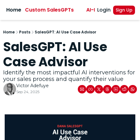
sights
Home
Custom SalesGPTs
AI-Powered Sales A
Login
Sign Up
Home
Posts
SalesGPT: AI Use Case Advisor
SalesGPT: AI Use 
Case Advisor
Identify the most impactful AI interventions for 
your sales process and quantify their value
Victor Adefuye
Sep 24, 2025