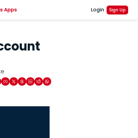
es Apps
Login
Sign Up
ccount 
ce