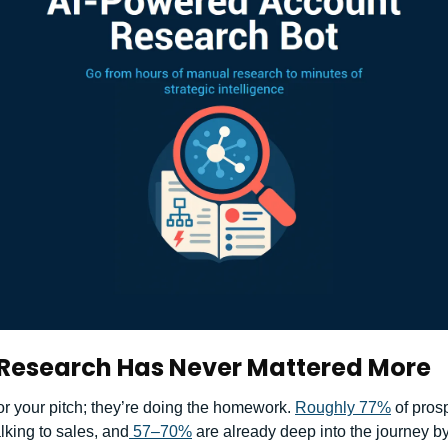
Research Has Never Mattered More
or your pitch; they’re doing the homework. 
Roughly 77%
 of pros
lking to sales, and
 57–70%
 are already deep into the journey by 