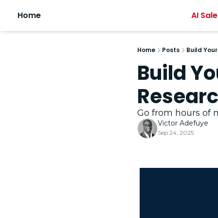
Home
AI Sale
Home
Posts
Build You
Build Y
Researc
Go from hours of m
Victor Adefuye
Sep 24, 2025