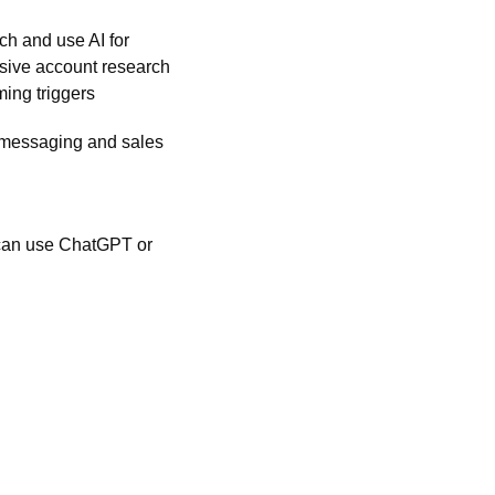
ch and use AI for 
sive account research 
ming triggers
 messaging and sales 
 can use ChatGPT or 