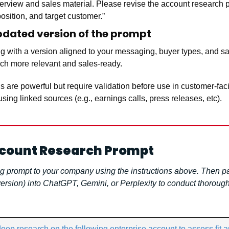
erview and sales material. Please revise the account research pro
position, and target customer.”
updated version of the prompt
 with a version aligned to your messaging, buyer types, and sale
uch more relevant and sales-ready.
are powerful but require validation before use in customer-fa
using linked sources (e.g., earnings calls, press releases, etc).
ccount Research Prompt
g prompt to your company using the instructions above. Then pas
rsion) into ChatGPT, Gemini, or Perplexity to conduct thorough
ep research on the following enterprise account to assess fit an