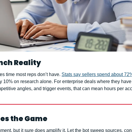
nch Reality
s time most reps don’t have. 
Stats say sellers spend about 72%
ly 10% on research alone. For enterprise deals where they have t
etitive angles, and trigger events, that can mean hours per ac
es the Game
ment, but it sure does amplify it. Let the bot sweep sources, con