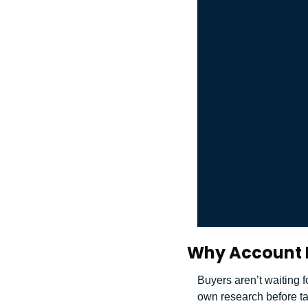
Why Account 
Buyers aren’t waiting f
own research before ta