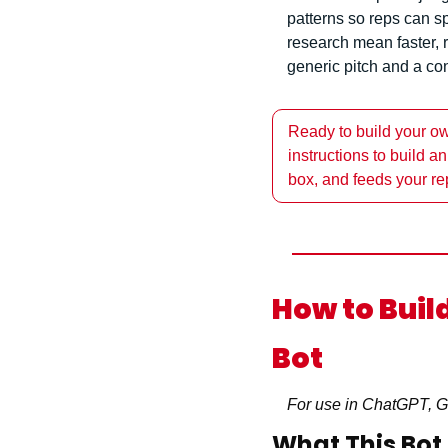
patterns so reps can sp
research mean faster, ri
generic pitch and a con
Ready to build your o
instructions to build 
box, and feeds your rep
How to Buil
Bot
For use in ChatGPT, Ge
What This Bot