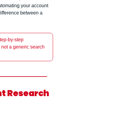
utomating your account 
 difference between a 
ep-by-step 
 not a generic search 
t Research 