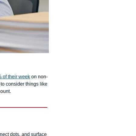
 of their week
 on non-
o consider things like 
count.
nect dots, and surface 