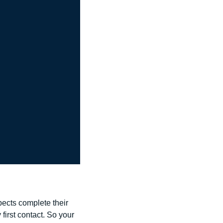
pects complete their 
first contact. So your 