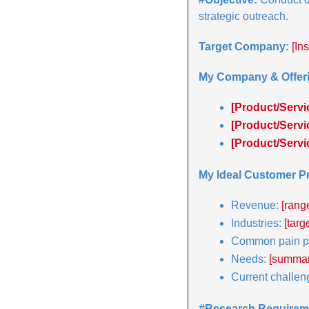
strategic outreach.
Target Company:
[In
My Company & Offeri
[Product/Servi
[Product/Servi
[Product/Servi
My Ideal Customer Pr
Revenue: 
[rang
Industries: 
[targ
Common pain po
Needs: 
[summari
Current challen
#Research Requirem