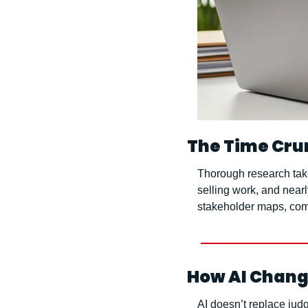
The Time Cru
Thorough research take
selling work, and near
stakeholder maps, comp
How AI Chang
AI doesn’t replace judg