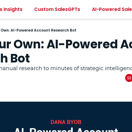
s Insights
Custom SalesGPTs
AI-Powered Sal
r Own: AI-Powered Account Research Bot
our Own: AI-Powered A
h Bot
anual research to minutes of strategic intelligen