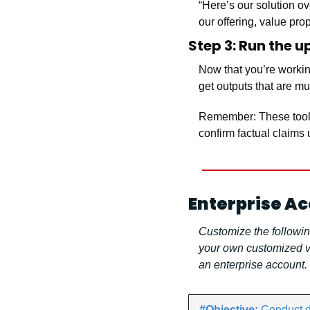
“Here’s our solution ov
our offering, value pro
Step 3: Run the 
Now that you’re working
get outputs that are m
Remember: These tools 
confirm factual claims 
Enterprise A
Customize the followin
your own customized ve
an enterprise account.
#Objective: 
Conduct de