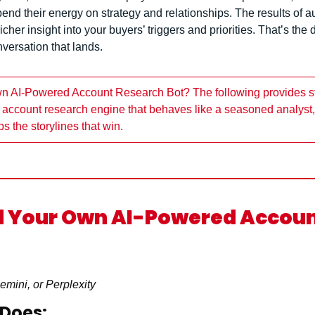
end their energy on strategy and relationships. The results of a
cher insight into your buyers’ triggers and priorities. That’s the
versation that lands.
wn AI-Powered Account Research Bot? The following provides st
an account research engine that behaves like a seasoned analyst,
s the storylines that win.
d Your Own AI-Powered Accoun
mini, or Perplexity
 Does: