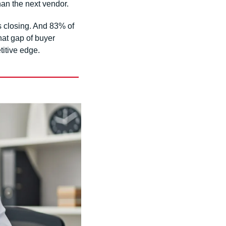
than the next vendor.
 closing. And 83% of 
at gap of buyer 
titive edge.