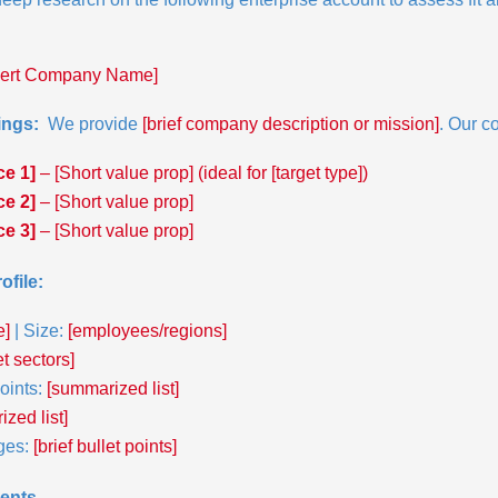
sert Company Name]
ngs: 
 We provide 
[brief company description or mission]
. Our c
ce 1]
 – [Short value prop] (ideal for [target type])
ce 2]
 – [Short value prop]
ce 3]
 – [Short value prop]
ofile:
e]
 | Size: 
[employees/regions]
et sectors]
ints:
 [summarized list]
zed list]
ges: 
[brief bullet points]
ents