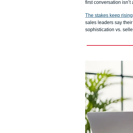
first conversation isn’t
The stakes keep rising
sales leaders say thei
sophistication vs. sell