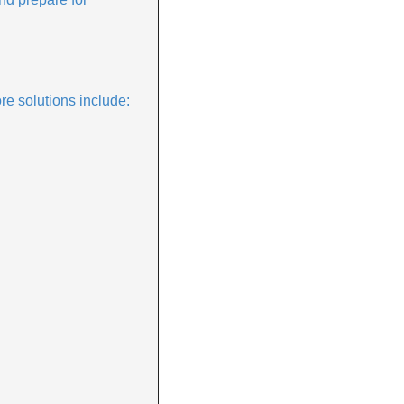
ore solutions include: