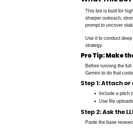
This bot is built for h
sharper outreach, stron
prompt to uncover stake
Use it to conduct deep
strategy.
Pro Tip: Make t
Before running the ful
Gemini to do that custo
Step 1: Attach or
Include a pitch
Use file uploads
Step 2: Ask the 
Paste the base researc