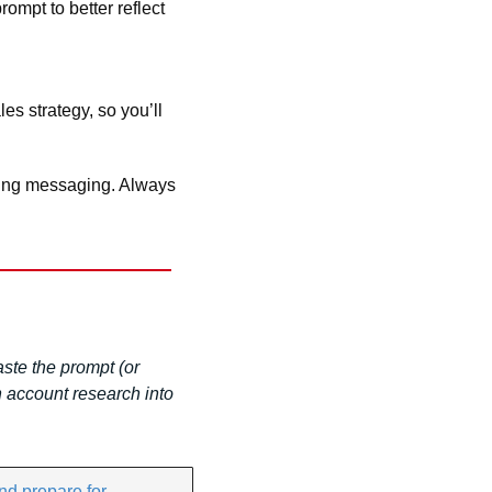
mpt to better reflect 
s strategy, so you’ll 
cing messaging. Always 
te the prompt (or 
 account research into 
d prepare for 