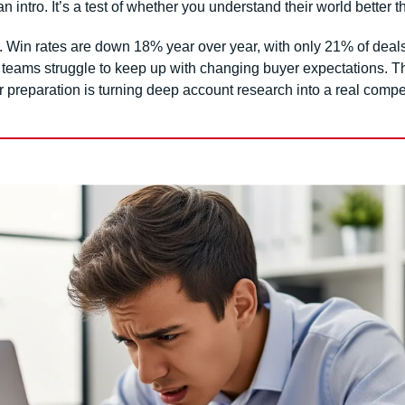
 an intro. It’s a test of whether you understand their world better 
. Win rates are down 18% year over year, with only 21% of deals
r teams struggle to keep up with changing buyer expectations. Th
er preparation is turning deep account research into a real compe