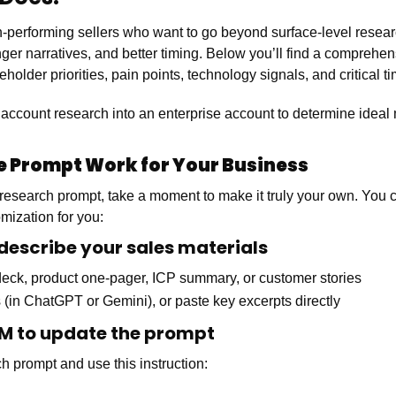
igh-performing sellers who want to go beyond surface-level resear
ger narratives, and better timing. Below you’ll find a comprehen
holder priorities, pain points, technology signals, and critical ti
 account research into an enterprise account to determine ideal
he Prompt Work for Your Business
l research prompt, take a moment to make it truly your own. You
mization for you:
 describe your sales materials
 deck, product one-pager, ICP summary, or customer stories
 (in ChatGPT or Gemini), or paste key excerpts directly
LLM to update the prompt
h prompt and use this instruction: