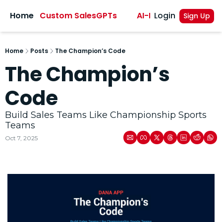
sights
Home
Custom SalesGPTs
AI-Powered Sales A
Login
Sign Up
Home
Posts
The Champion’s Code
The Champion’s 
Code
Build Sales Teams Like Championship Sports 
Teams
Oct 7, 2025