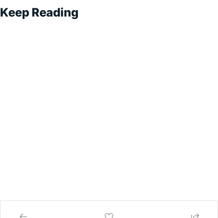
Keep Reading
Superintel
ligent 
Sales
Subscribe
Exploring AI-
Driven Sales 
Strategies for 
Sustainable 
Growth
© 2026 Superintelligent Sales.
Powered by beehiiv