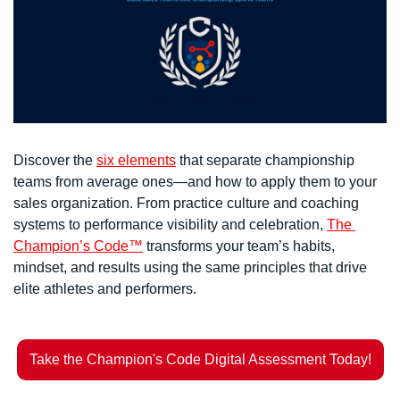
Discover the 
six elements
 that separate championship 
teams from average ones—and how to apply them to your 
sales organization. From practice culture and coaching 
systems to performance visibility and celebration, 
The 
Champion’s Code™
 transforms your team’s habits, 
mindset, and results using the same principles that drive 
elite athletes and performers.
Take the Champion's Code Digital Assessment Today!