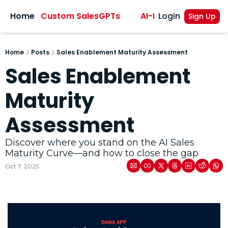
sights
Home
Custom SalesGPTs
AI-Powered Sales A
Login
Sign Up
Home
Posts
Sales Enablement Maturity Assessment
Sales Enablement 
Maturity 
Assessment
Discover where you stand on the AI Sales 
Maturity Curve—and how to close the gap
Oct 7, 2025