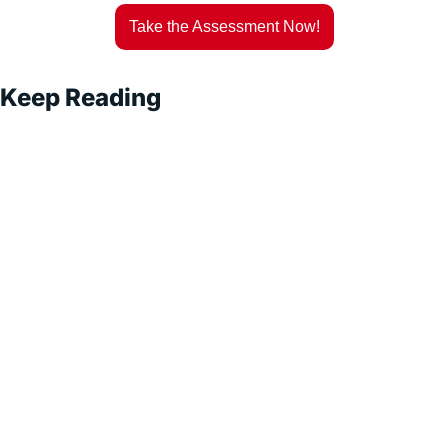
Take the Assessment Now!
Keep Reading
Superintel
ligent 
Sales
Subscribe
Exploring AI-
Driven Sales 
Strategies for 
Sustainable 
Growth