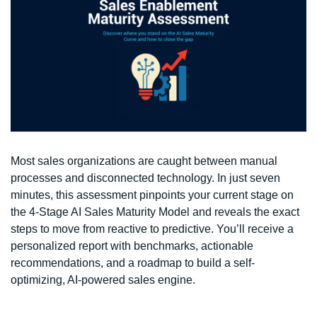
Most sales organizations are caught between manual 
processes and disconnected technology. In just seven 
minutes, this assessment pinpoints your current stage on 
the 4-Stage AI Sales Maturity Model and reveals the exact 
steps to move from reactive to predictive. You’ll receive a 
personalized report with benchmarks, actionable 
recommendations, and a roadmap to build a self-
optimizing, AI-powered sales engine.