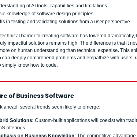
erstanding of AI tools' capabilities and limitations
ic knowledge of software design principles
lls in testing and validating solutions from a user perspective
technical barrier to creating software has lowered dramatically, t
ruly impactful solutions remains high. The difference is that it no
ore on human understanding than technical expertise. This shift
 can deeply comprehend problems and empathize with users, ra
 simply know how to code.
re of Business Software
k ahead, several trends seem likely to emerge:
brid Solutions:
 Custom-built applications will coexist with tradit
S offerings.
phasis on Business Knowledge:
 The competitive advantage s