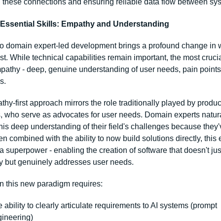
these connections and ensuring reliable data flow between sy
Essential Skills: Empathy and Understanding
 to domain expert-led development brings a profound change in wh
t. While technical capabilities remain important, the most crucial 
pathy - deep, genuine understanding of user needs, pain points,
s.
hy-first approach mirrors the role traditionally played by product
 who serve as advocates for user needs. Domain experts natura
is deep understanding of their field's challenges because they'v
 combined with the ability to now build solutions directly, this
superpower - enabling the creation of software that doesn't just
ly but genuinely addresses user needs.
n this new paradigm requires:
 ability to clearly articulate requirements to AI systems (prompt 
ineering)