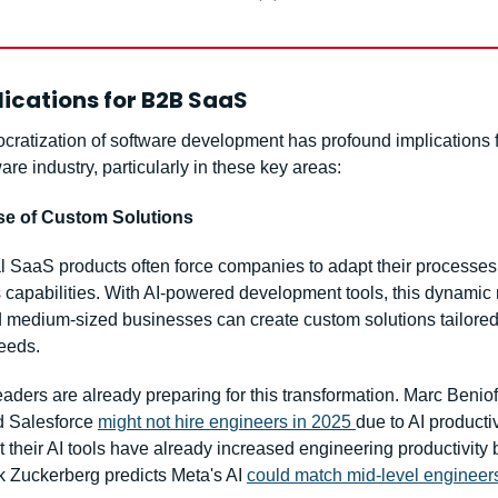
ications for B2B SaaS
cratization of software development has profound implications fo
re industry, particularly in these key areas:
ise of Custom Solutions
l SaaS products often force companies to adapt their processes t
 capabilities. With AI-powered development tools, this dynamic r
 medium-sized businesses can create custom solutions tailored t
needs.
eaders are already preparing for this transformation. Marc Benioff
 Salesforce 
might not hire engineers in 2025 
due to AI productiv
t their AI tools have already increased engineering productivity b
 Zuckerberg predicts Meta's AI 
could match mid-level engineers 