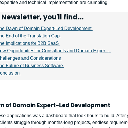
expertise and technical implementation are crumbling.
s Newsletter, you'll find...
he Dawn of Domain Expert-Led Development 
he End of the Translation Gap 
he Implications for B2B SaaS 
ew Opportunities for Consultants and Domain Exper …
hallenges and Considerations 
he Future of Business Software 
onclusion 
n of Domain Expert-Led Development 
se applications was a dashboard that took hours to build. After y
clients struggle through months-long projects, endless requireme