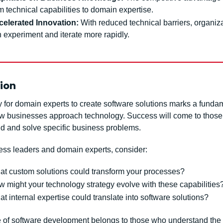
m technical capabilities to domain expertise.
celerated Innovation:
 With reduced technical barriers, organiza
 experiment and iterate more rapidly.
ion
y for domain experts to create software solutions marks a fundam
how businesses approach technology. Success will come to those
d and solve specific business problems.
ess leaders and domain experts, consider:
t custom solutions could transform your processes?
 might your technology strategy evolve with these capabilities
t internal expertise could translate into software solutions?
e of software development belongs to those who understand the