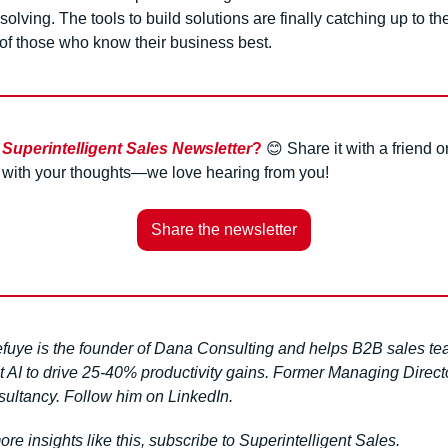
solving. The tools to build solutions are finally catching up to the
 of those who know their business best.
 
Superintelligent Sales Newsletter
?
😊
 Share it with a friend or
l with your thoughts—we love hearing from you!
Share the newsletter
efuye is the founder of Dana Consulting and helps B2B sales te
 AI to drive 25-40% productivity gains. Former Managing Director
sultancy. Follow him on LinkedIn.
re insights like this, subscribe to Superintelligent Sales.