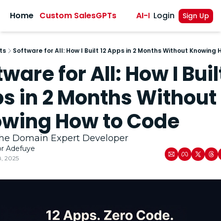
sights
Home
Custom SalesGPTs
AI-Powered Sales A
Login
Sign Up
ts
Software for All: How I Built 12 Apps in 2 Months Without Knowing
ware for All: How I Built
s in 2 Months Without 
wing How to Code 
 the Domain Expert Developer 
or Adefuye
8, 2025