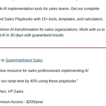
e AI implementation tools for sales teams. Get our complete 
d Sales Playbooks with 15+ tools, templates, and calculators.
liver AI transformation for sales organizations. Work with us to 
 AI in 30 days with guaranteed results.
 to 
Superintelligent Sales
itive resource for sales professionals implementing AI
our ramp time by 40% using these playbooks"
hen, VP Sales
emium Access - $200/year