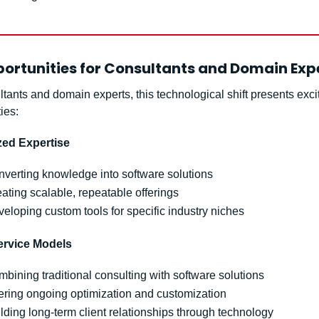
ortunities for Consultants and Domain Exp
tants and domain experts, this technological shift presents excit
ies:
zed Expertise
verting knowledge into software solutions
ating scalable, repeatable offerings
eloping custom tools for specific industry niches
ervice Models
bining traditional consulting with software solutions
ering ongoing optimization and customization
lding long-term client relationships through technology