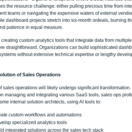
 the resource challenge: either pulling precious time from inter
nt teams or navigating the expensive waters of external vendors.
le dashboard projects stretch into six-month ordeals, burning th
nd patience in equal measure.
 creating custom analytics tools that integrate data from multiple
ore straightforward. Organizations can build sophisticated dashb
 systems without extensive technical expertise or lengthy develo
olution of Sales Operations
f sales operations will likely undergo significant transformation. 
on managing and integrating various SaaS tools, sales ops profe
me internal solution architects, using AI tools to:
eate custom workflows and automations
elop specialized analytics tools
ld integrated solutions across the sales tech stack