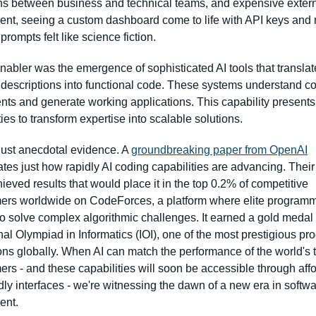
ons between business and technical teams, and expensive extern
nt, seeing a custom dashboard come to life with API keys and n
rompts felt like science fiction.
abler was the emergence of sophisticated AI tools that translate
descriptions into functional code. These systems understand c
nts and generate working applications. This capability presents
ies to transform expertise into scalable solutions.
 just anecdotal evidence. A 
groundbreaking paper from OpenAI
es just how rapidly AI coding capabilities are advancing. Their l
eved results that would place it in the top 0.2% of competitive 
rs worldwide on CodeForces, a platform where elite programm
o solve complex algorithmic challenges. It earned a gold medal i
nal Olympiad in Informatics (IOI), one of the most prestigious p
ons globally. When AI can match the performance of the world's t
rs - and these capabilities will soon be accessible through affo
dly interfaces - we're witnessing the dawn of a new era in softwa
ent.