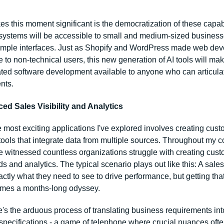
 this moment significant is the democratization of these capabil
systems will be accessible to small and medium-sized business
imple interfaces. Just as Shopify and WordPress made web dev
 to non-technical users, this new generation of AI tools will mak
ated software development available to anyone who can articulate
nts.
ed Sales Visibility and Analytics
 most exciting applications I've explored involves creating cust
tools that integrate data from multiple sources. Throughout my co
ve witnessed countless organizations struggle with creating cust
 and analytics. The typical scenario plays out like this: A sales
tly what they need to see to drive performance, but getting that 
omes a months-long odyssey.
re's the arduous process of translating business requirements into
specifications - a game of telephone where crucial nuances often 