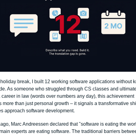
holiday break, I built 12 working software applications without 
de. As someone who struggled through CS classes and ultimatel
 career in law (words over numbers any day), this achievement 
 more than just personal growth – it signals a transformative shif
s approach software development.
ago, Marc Andreessen declared that "software is eating the world
ain experts are eating software. The traditional barriers betwee