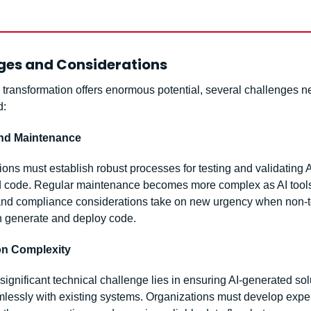
ges and Considerations
 transformation offers enormous potential, several challenges ne
d:
and Maintenance
ons must establish robust processes for testing and validating A
 code. Regular maintenance becomes more complex as AI tools 
and compliance considerations take on new urgency when non-te
 generate and deploy code.
ion Complexity
ignificant technical challenge lies in ensuring AI-generated solu
lessly with existing systems. Organizations must develop expert