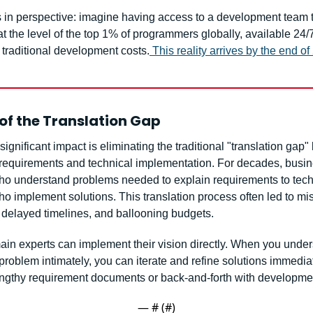
is in perspective: imagine having access to a development team t
t the level of the top 1% of programmers globally, available 24/7,
f traditional development costs.
This reality arrives by the end o
of the Translation Gap
ignificant impact is eliminating the traditional "translation gap"
requirements and technical implementation. For decades, busin
ho understand problems needed to explain requirements to techn
o implement solutions. This translation process often led to mis
, delayed timelines, and ballooning budgets.
in experts can implement their vision directly. When you unders
roblem intimately, you can iterate and refine solutions immediate
engthy requirement documents or back-and-forth with developme
— #
 (#
)